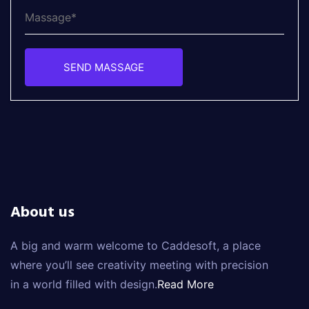
SEND MASSAGE
About us
A big and warm welcome to Caddesoft, a place
where you’ll see creativity meeting with precision
in a world filled with design.
Read More