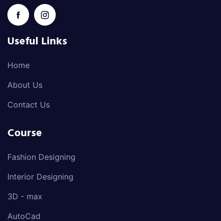
Useful Links
Home
About Us
Contact Us
Course
Fashion Designing
Interior Designing
3D - max
AutoCad