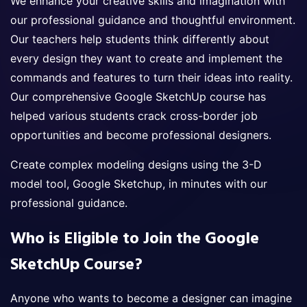
We enhance your creative skills and imagination with
our professional guidance and thoughtful environment.
Our teachers help students think differently about
every design they want to create and implement the
commands and features to turn their ideas into reality.
Our comprehensive Google SketchUp course has
helped various students crack cross-border job
opportunities and become professional designers.
Create complex modeling designs using the 3-D
model tool, Google Sketchup, in minutes with our
professional guidance.
Who is Eligible to Join the Google
SketchUp Course?
Anyone who wants to become a designer can imagine