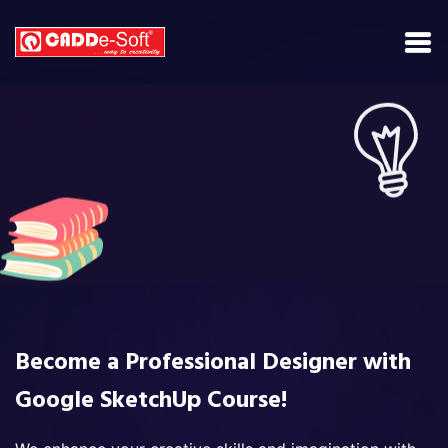
Become a Professional Designer with
Google SketchUp Course!