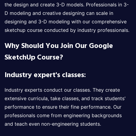
the design and create 3-D models. Professionals in 3-
D modeling and creative designing can scale in
designing and 3-D modeling with our comprehensive
sketchup course conducted by industry professionals.
Why Should You Join Our Google
SketchUp Course?
Industry expert's classes:
Industry experts conduct our classes. They create
extensive curricula, take classes, and track students'
performance to ensure their fine performance. Our
professionals come from engineering backgrounds
and teach even non-engineering students.