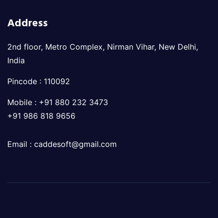
Address
2nd floor, Metro Complex, Nirman Vihar, New Delhi,
India
Pincode : 110092
Mobile : +91 880 232 3473
+91 986 818 9656
Email : caddesoft@gmail.com
© 2023 Powered by
CSK Technologies
. All Rights
Reserved.