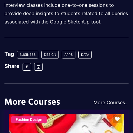
interview classes include one-to-one sessions to
provide deep insights to students related to all queries
associated with the Google SketchUp tool.
Tag
BUSINESS
DESIGN
APPS
DATA
Share
More Courses
More Courses...
Fashion Design