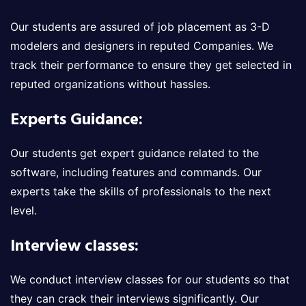
Our students are assured of job placement as 3-D
modelers and designers in reputed Companies. We
track their performance to ensure they get selected in
reputed organizations without hassles.
Experts Guidance:
Our students get expert guidance related to the
software, including features and commands. Our
experts take the skills of professionals to the next
level.
Interview classes:
We conduct interview classes for our students so that
they can crack their interviews significantly. Our