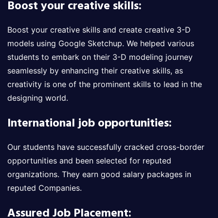
Boost your creative skills:
Boost your creative skills and create creative 3-D
models using Google Sketchup. We helped various
students to embark on their 3-D modeling journey
seamlessly by enhancing their creative skills, as
creativity is one of the prominent skills to lead in the
designing world.
International job opportunities:
Our students have successfully cracked cross-border
opportunities and been selected for reputed
organizations. They earn good salary packages in
reputed Companies.
Assured Job Placement: