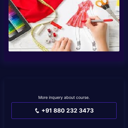
More inquery about course.
+91 880 232 3473