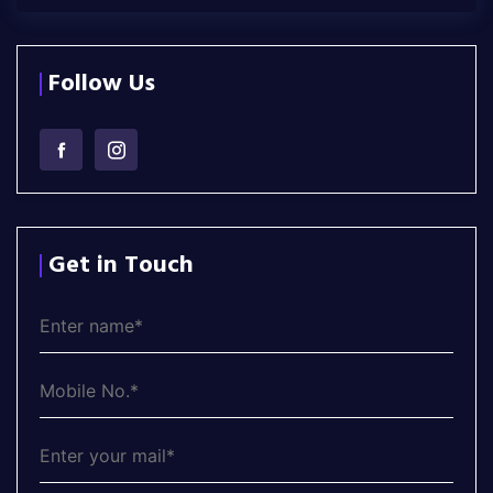
Follow Us
Get in Touch